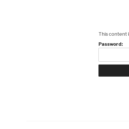
This content 
Password: