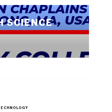
H SCIENCE
 TECHNOLOGY