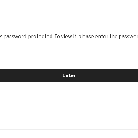
is password-protected. To view it, please enter the passwo