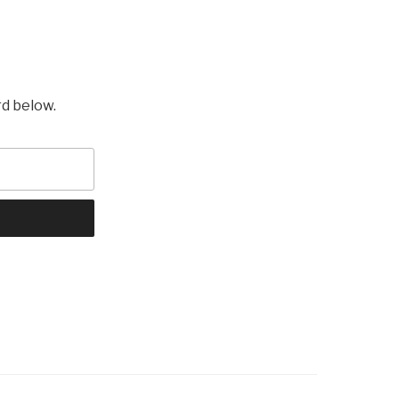
rd below.