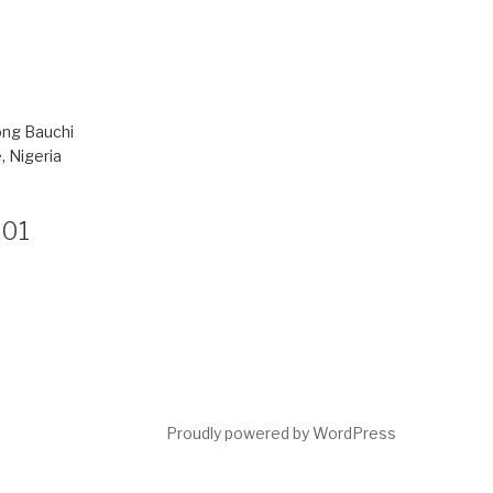
ong Bauchi
, Nigeria
801
Proudly powered by WordPress