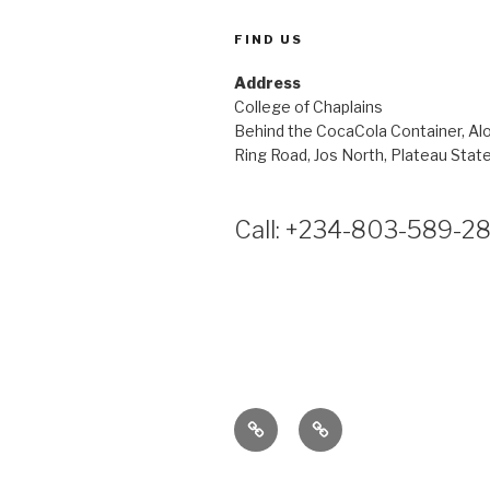
FIND US
Address
College of Chaplains
Behind the CocaCola Container, Al
Ring Road, Jos North, Plateau State
Call: +234-803-589-2
Membership
Home