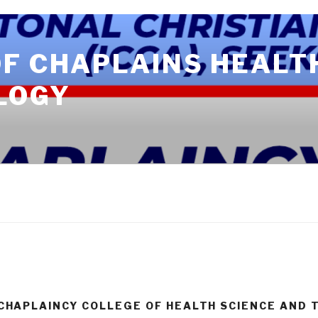
OF CHAPLAINS HEALT
LOGY
CHAPLAINCY COLLEGE OF HEALTH SCIENCE AND